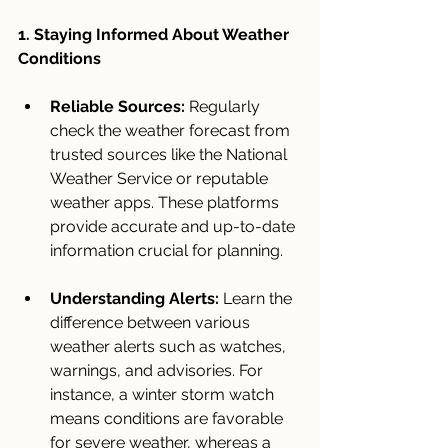
1. Staying Informed About Weather 
Conditions
Reliable Sources:
 Regularly 
check the weather forecast from 
trusted sources like the National 
Weather Service or reputable 
weather apps. These platforms 
provide accurate and up-to-date 
information crucial for planning.
Understanding Alerts:
 Learn the 
difference between various 
weather alerts such as watches, 
warnings, and advisories. For 
instance, a winter storm watch 
means conditions are favorable 
for severe weather, whereas a 