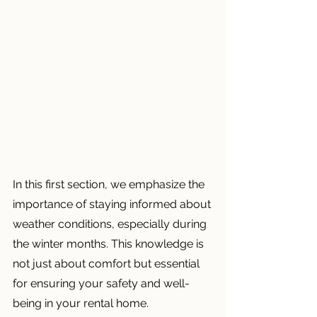
In this first section, we emphasize the 
importance of staying informed about 
weather conditions, especially during 
the winter months. This knowledge is 
not just about comfort but essential 
for ensuring your safety and well-
being in your rental home.