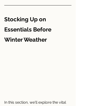
Stocking Up on 
Essentials Before 
Winter Weather
In this section, we'll explore the vital 