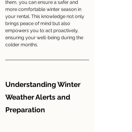
them, you can ensure a safer and 
more comfortable winter season in 
your rental. This knowledge not only 
brings peace of mind but also 
empowers you to act proactively, 
ensuring your well-being during the 
colder months.
Understanding Winter 
Weather Alerts and 
Preparation