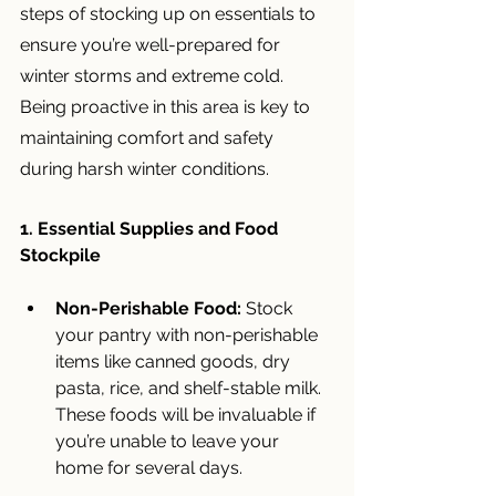
steps of stocking up on essentials to 
ensure you’re well-prepared for 
winter storms and extreme cold. 
Being proactive in this area is key to 
maintaining comfort and safety 
during harsh winter conditions.
1. Essential Supplies and Food 
Stockpile
Non-Perishable Food:
 Stock 
your pantry with non-perishable 
items like canned goods, dry 
pasta, rice, and shelf-stable milk. 
These foods will be invaluable if 
you’re unable to leave your 
home for several days.