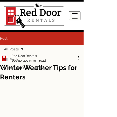
Post
All Posts
Red Door Rentals
All Posts
Dec 20, 2023
5 min read
Winter Weather Tips for
Homeowner Essentials
Renters