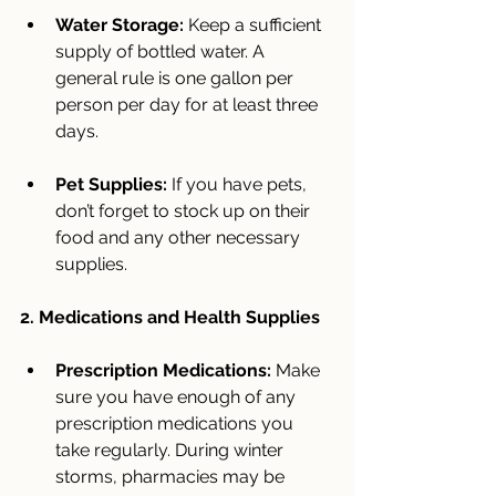
Water Storage:
 Keep a sufficient 
supply of bottled water. A 
general rule is one gallon per 
person per day for at least three 
days.
Pet Supplies:
 If you have pets, 
don’t forget to stock up on their 
food and any other necessary 
supplies.
2. Medications and Health Supplies
Prescription Medications:
 Make 
sure you have enough of any 
prescription medications you 
take regularly. During winter 
storms, pharmacies may be 