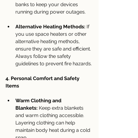
banks to keep your devices 
running during power outages.
Alternative Heating Methods:
 If 
you use space heaters or other 
alternative heating methods, 
ensure they are safe and efficient. 
Always follow the safety 
guidelines to prevent fire hazards.
4. Personal Comfort and Safety 
Items
Warm Clothing and 
Blankets:
 Keep extra blankets 
and warm clothing accessible. 
Layering clothing can help 
maintain body heat during a cold 
snap.