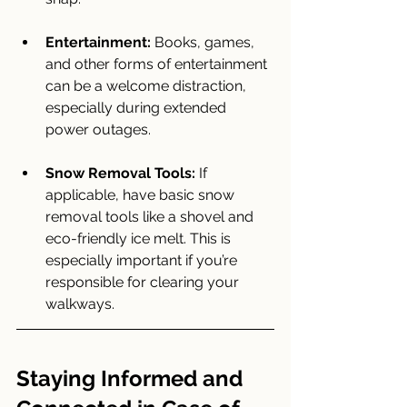
Entertainment:
 Books, games, 
and other forms of entertainment 
can be a welcome distraction, 
especially during extended 
power outages.
Snow Removal Tools:
 If 
applicable, have basic snow 
removal tools like a shovel and 
eco-friendly ice melt. This is 
especially important if you’re 
responsible for clearing your 
walkways.
Staying Informed and 