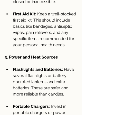
closed or inaccessible.
First Aid Kit:
 Keep a well-stocked 
first aid kit. This should include 
basics like bandages, antiseptic 
wipes, pain relievers, and any 
specific items recommended for 
your personal health needs.
3. Power and Heat Sources
Flashlights and Batteries:
 Have 
several flashlights or battery-
operated lanterns and extra 
batteries. These are safer and 
more reliable than candles.
Portable Chargers:
 Invest in 
portable chargers or power 