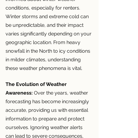
conditions, especially for renters. 
Winter storms and extreme cold can 
be unpredictable, and their impact 
varies significantly depending on your 
geographic location. From heavy 
snowfall in the North to icy conditions 
in milder climates, understanding 
these weather phenomena is vital.
The Evolution of Weather 
Awareness:
 Over the years, weather 
forecasting has become increasingly 
accurate, providing us with essential 
information to prepare and protect 
ourselves. Ignoring weather alerts 
can lead to severe consequences, 