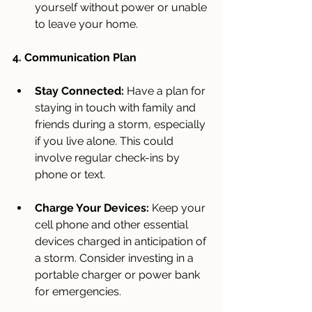
yourself without power or unable 
to leave your home.
4. Communication Plan
Stay Connected:
 Have a plan for 
staying in touch with family and 
friends during a storm, especially 
if you live alone. This could 
involve regular check-ins by 
phone or text.
Charge Your Devices:
 Keep your 
cell phone and other essential 
devices charged in anticipation of 
a storm. Consider investing in a 
portable charger or power bank 
for emergencies.