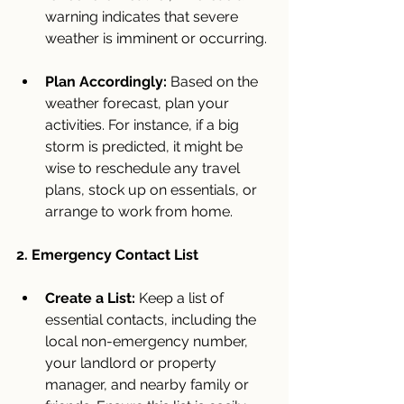
warning indicates that severe 
weather is imminent or occurring.
Plan Accordingly:
 Based on the 
weather forecast, plan your 
activities. For instance, if a big 
storm is predicted, it might be 
wise to reschedule any travel 
plans, stock up on essentials, or 
arrange to work from home.
2. Emergency Contact List
Create a List:
 Keep a list of 
essential contacts, including the 
local non-emergency number, 
your landlord or property 
manager, and nearby family or 