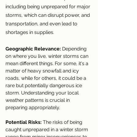
including being unprepared for major 
storms, which can disrupt power, and 
transportation, and even lead to 
shortages in supplies.
Geographic Relevance:
 Depending 
on where you live, winter storms can 
mean different things. For some, it's a 
matter of heavy snowfall and icy 
roads, while for others, it could be a 
rare but potentially dangerous ice 
storm. Understanding your local 
weather patterns is crucial in 
preparing appropriately.
Potential Risks:
 The risks of being 
caught unprepared in a winter storm 
range from minor inconveniences to 