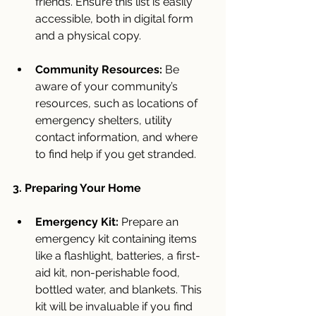
friends. Ensure this list is easily 
accessible, both in digital form 
and a physical copy.
Community Resources:
 Be 
aware of your community’s 
resources, such as locations of 
emergency shelters, utility 
contact information, and where 
to find help if you get stranded.
3. Preparing Your Home
Emergency Kit:
 Prepare an 
emergency kit containing items 
like a flashlight, batteries, a first-
aid kit, non-perishable food, 
bottled water, and blankets. This 
kit will be invaluable if you find 