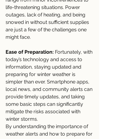
life-threatening situations. Power 
outages, lack of heating, and being 
snowed in without sufficient supplies 
are just a few of the challenges one 
might face.
Ease of Preparation:
 Fortunately, with 
today’s technology and access to 
information, staying updated and 
preparing for winter weather is 
simpler than ever. Smartphone apps, 
local news, and community alerts can 
provide timely updates, and taking 
some basic steps can significantly 
mitigate the risks associated with 
winter storms.
By understanding the importance of 
weather alerts and how to prepare for 