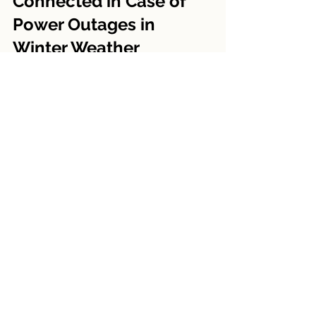
Connected in Case of 
Power Outages in 
Winter Weather
The final section focuses on 
maintaining communication and 
managing well during power 
outages, which are common during 