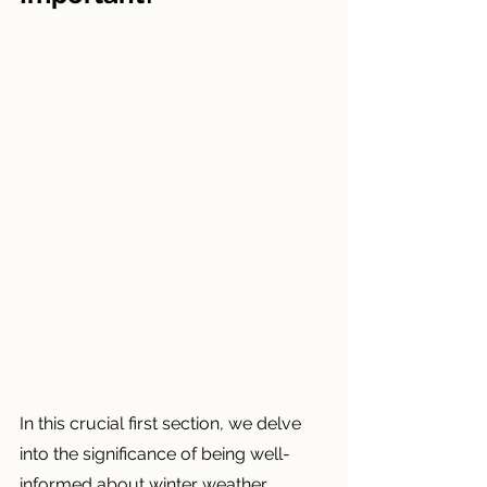
In this crucial first section, we delve 
into the significance of being well-
informed about winter weather 