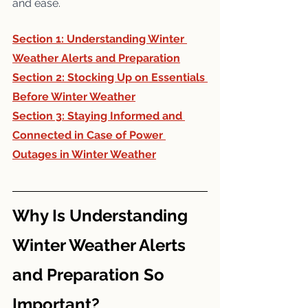
and ease.
Section 1: 
Understanding Winter 
Weather Alerts and Preparation
Section 2: 
Stocking Up on Essentials 
Before Winter Weather
Section 3: 
Staying Informed and 
Connected in Case of Power 
Outages in Winter Weather
Why Is Understanding 
Winter Weather Alerts 
and Preparation So 
Important?