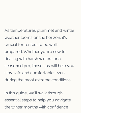
As temperatures plummet and winter 
weather looms on the horizon, it's 
crucial for renters to be well-
prepared. Whether you’re new to 
dealing with harsh winters or a 
seasoned pro, these tips will help you 
stay safe and comfortable, even 
during the most extreme conditions.
In this guide, we'll walk through 
essential steps to help you navigate 
the winter months with confidence 