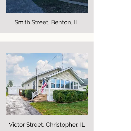
Smith Street, Benton, IL
Victor Street, Christopher, IL