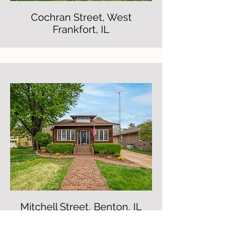
Cochran Street, West
Frankfort, IL
Mitchell Street, Benton, IL