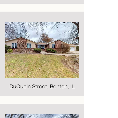
DuQuoin Street, Benton, IL