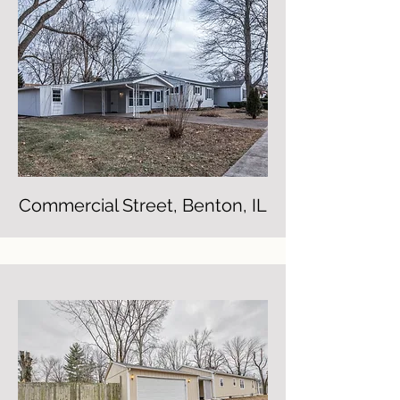
Commercial Street, Benton, IL