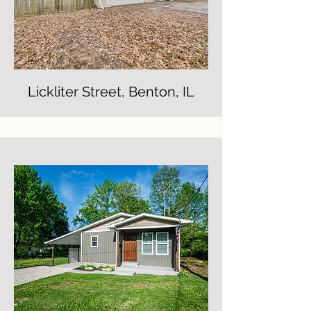
Lickliter Street, Benton, IL