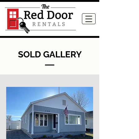
SOLD GALLERY