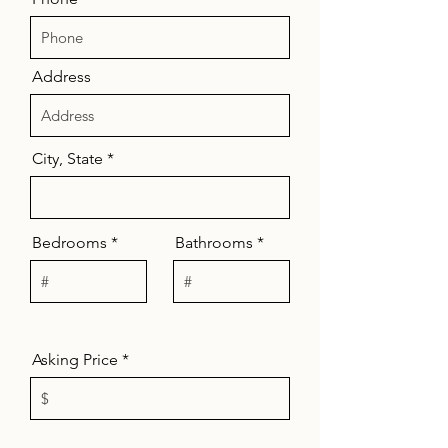
Address
City, State
Bedrooms
Bathrooms
Asking Price