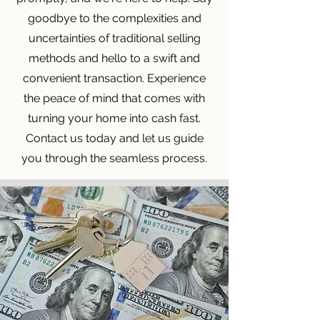
goodbye to the complexities and
uncertainties of traditional selling
methods and hello to a swift and
convenient transaction. Experience
the peace of mind that comes with
turning your home into cash fast.
Contact us today and let us guide
you through the seamless process.