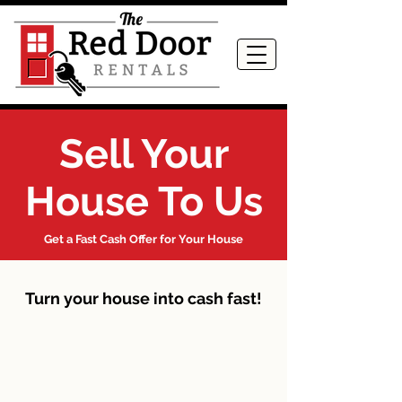
Sell Your
House To Us
Get a Fast Cash Offer for Your House
Turn your house into cash fast!