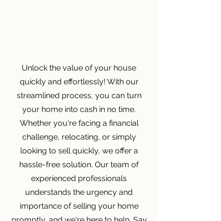
Unlock the value of your house
quickly and effortlessly! With our
streamlined process, you can turn
your home into cash in no time.
Whether you're facing a financial
challenge, relocating, or simply
looking to sell quickly, we offer a
hassle-free solution. Our team of
experienced professionals
understands the urgency and
importance of selling your home
promptly, and we're here to help. Say