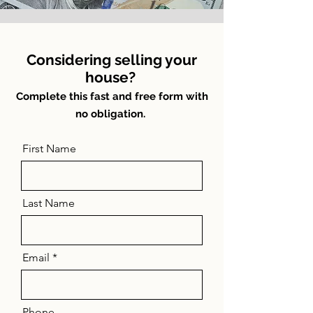
Considering selling your
house?
Complete this fast and free form with
no obligation.
First Name
Last Name
Email
Phone