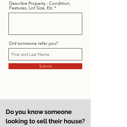
Describe Property - Condition,
Features, Lot Size, Etc
Did someone refer you?
Submit
Do you know someone
looking to sell their house?