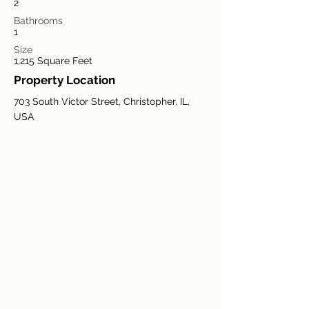
2
Bathrooms
1
Size
1,215 Square Feet
Property Location
703 South Victor Street, Christopher, IL,
USA