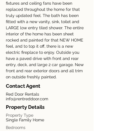
fixtures and ceiling fans have been 
replaced throughout the home for that 
truly updated feel. The bath has been 
fitted with a new vanity, sink, toilet and 
LARGE low entry tiled shower. The entire 
interior of the home has been sheet 
rocked and painted for that NEW HOME 
feel, and to top it off, there is a new 
electric fireplace to enjoy. Outside you 
have a paved drive with front and rear 
entry, deck, and large 2 car garage. New 
front and rear exterior doors and all trim 
on outside freshly painted.
Contact Agent
Red Door Rentals
info@rentreddoor.com
Property Details
Property Type
Single Family Home
Bedrooms