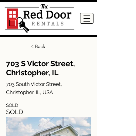
< Back
703 S Victor Street,
Christopher, IL
703 South Victor Street,
Christopher, IL, USA
SOLD
SOLD