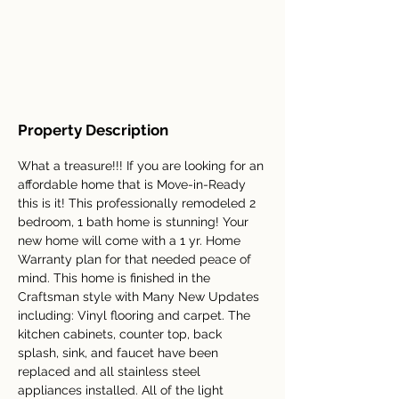
Property Description
What a treasure!!! If you are looking for an 
affordable home that is Move-in-Ready 
this is it! This professionally remodeled 2 
bedroom, 1 bath home is stunning! Your 
new home will come with a 1 yr. Home 
Warranty plan for that needed peace of 
mind. This home is finished in the 
Craftsman style with Many New Updates 
including: Vinyl flooring and carpet. The 
kitchen cabinets, counter top, back 
splash, sink, and faucet have been 
replaced and all stainless steel 
appliances installed. All of the light 